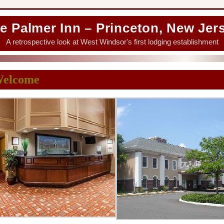
e Palmer Inn – Princeton, New Jer
A retrospective look at West Windsor's first lodging establishment
elcome