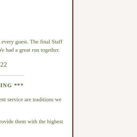
every guest. The final Staff
e had a great run together.
022
ING ***
nt service are traditions we
provide them with the highest