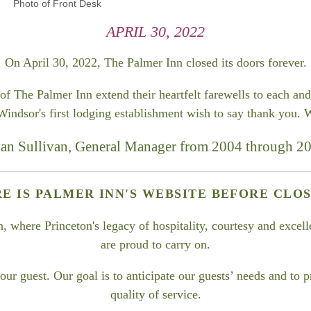
Photo of Front Desk
APRIL 30, 2022
On April 30, 2022, The Palmer Inn closed its doors forever.
 The Palmer Inn extend their heartfelt farewells to each and 
dsor's first lodging establishment wish to say thank you. W
an Sullivan, General Manager from 2004 through 2
RE IS PALMER INN'S WEBSITE BEFORE CLOS
where Princeton's legacy of hospitality, courtesy and excelle
are proud to carry on.
ur guest. Our goal is to anticipate our guests’ needs and to 
quality of service.