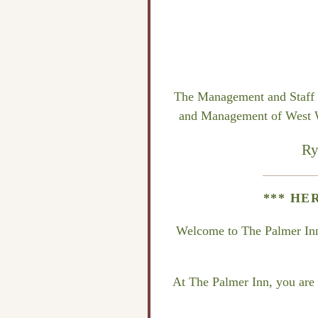
The Management and Staff of
and Management of West Win
Ry
*** HE
Welcome to The Palmer Inn, 
At The Palmer Inn, you are o